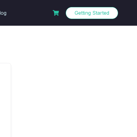
log
Getting Started