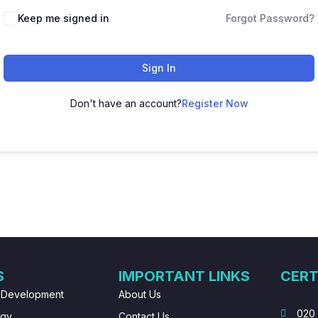
Keep me signed in
Forgot Password?
Sign In
Don't have an account?
Register Now
S
IMPORTANT LINKS
CERT
 Development
About Us
020
ogy
Contact Us