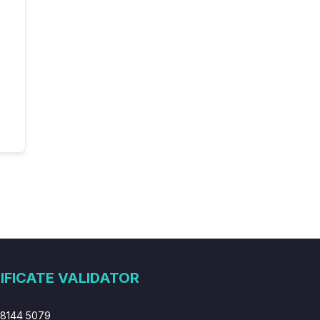
IFICATE VALIDATOR
 8144 5079