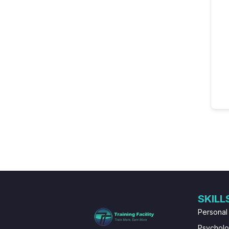
SKILL
Personal
Psychol