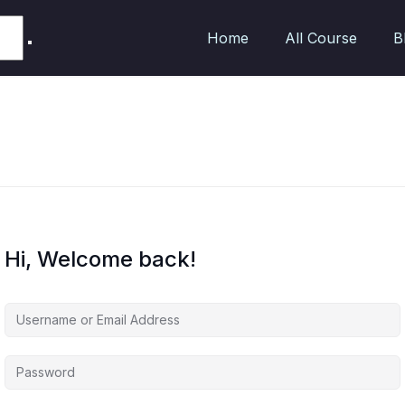
Home
All Course
B
Hi, Welcome back!