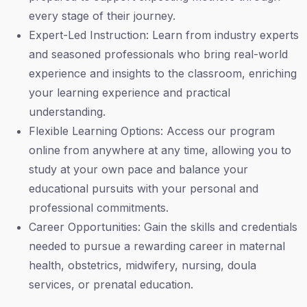
every stage of their journey.
Expert-Led Instruction: Learn from industry experts
and seasoned professionals who bring real-world
experience and insights to the classroom, enriching
your learning experience and practical
understanding.
Flexible Learning Options: Access our program
online from anywhere at any time, allowing you to
study at your own pace and balance your
educational pursuits with your personal and
professional commitments.
Career Opportunities: Gain the skills and credentials
needed to pursue a rewarding career in maternal
health, obstetrics, midwifery, nursing, doula
services, or prenatal education.