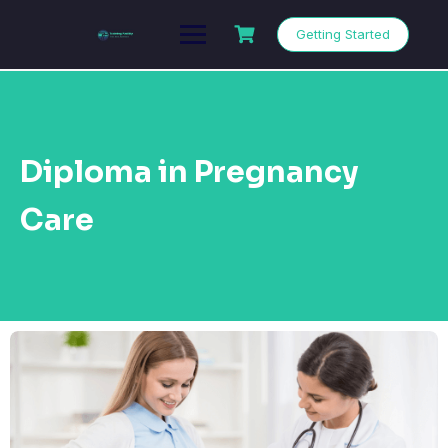
Getting Started
Diploma in Pregnancy
Care