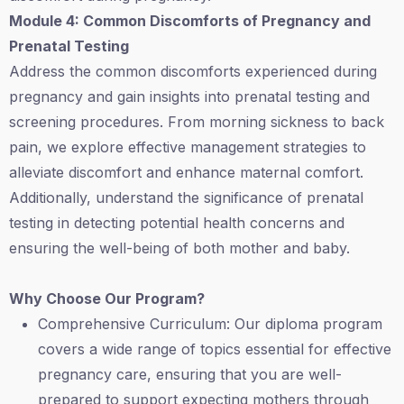
Module 4: Common Discomforts of Pregnancy and
Prenatal Testing
Address the common discomforts experienced during
pregnancy and gain insights into prenatal testing and
screening procedures. From morning sickness to back
pain, we explore effective management strategies to
alleviate discomfort and enhance maternal comfort.
Additionally, understand the significance of prenatal
testing in detecting potential health concerns and
ensuring the well-being of both mother and baby.
Why Choose Our Program?
Comprehensive Curriculum: Our diploma program
covers a wide range of topics essential for effective
pregnancy care, ensuring that you are well-
prepared to support expecting mothers through