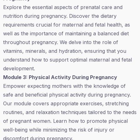
Explore the essential aspects of prenatal care and
nutrition during pregnancy. Discover the dietary
requirements crucial for maternal and fetal health, as
well as the importance of maintaining a balanced diet
throughout pregnancy. We delve into the role of
vitamins, minerals, and hydration, ensuring that you
understand how to support optimal maternal and fetal
development.
Module 3: Physical Activity During Pregnancy
Empower expecting mothers with the knowledge of
safe and beneficial physical activity during pregnancy.
Our module covers appropriate exercises, stretching
routines, and relaxation techniques tailored to the needs
of pregnant women. Learn how to promote physical
well-being while minimizing the risk of injury or
discomfort during pregnancy.