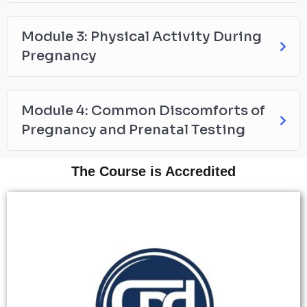
Module 3: Physical Activity During
Pregnancy
Module 4: Common Discomforts of
Pregnancy and Prenatal Testing
The Course is Accredited