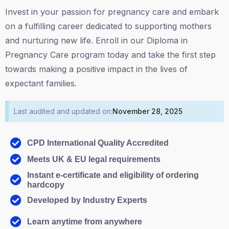
Invest in your passion for pregnancy care and embark
on a fulfilling career dedicated to supporting mothers
and nurturing new life. Enroll in our Diploma in
Pregnancy Care program today and take the first step
towards making a positive impact in the lives of
expectant families.
Last audited and updated on:
November 28, 2025
CPD International Quality Accredited
Meets UK & EU legal requirements
Instant e-certificate and eligibility of ordering
hardcopy
Developed by Industry Experts
Learn anytime from anywhere