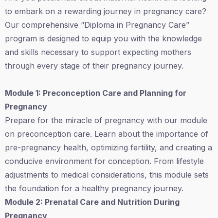
to embark on a rewarding journey in pregnancy care?
Our comprehensive “Diploma in Pregnancy Care”
program is designed to equip you with the knowledge
and skills necessary to support expecting mothers
through every stage of their pregnancy journey.
Module 1: Preconception Care and Planning for
Pregnancy
Prepare for the miracle of pregnancy with our module
on preconception care. Learn about the importance of
pre-pregnancy health, optimizing fertility, and creating a
conducive environment for conception. From lifestyle
adjustments to medical considerations, this module sets
the foundation for a healthy pregnancy journey.
Module 2: Prenatal Care and Nutrition During
Pregnancy