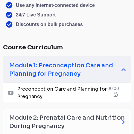
Use any internet-connected device
24/7 Live Support
Discounts on bulk purchases
Course Curriculum
Module 1: Preconception Care and
Planning for Pregnancy
Preconception Care and Planning for
00:00
Pregnancy
Module 2: Prenatal Care and Nutrition
During Pregnancy