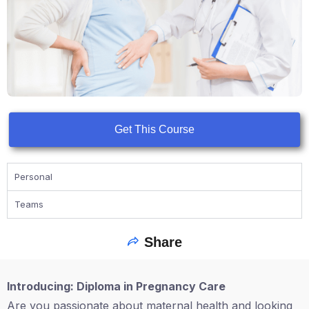
Get This Course
Personal
Teams
Share
Introducing: Diploma in Pregnancy Care
Are you passionate about maternal health and looking