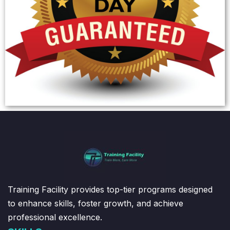
Training Facility provides top-tier programs designed
to enhance skills, foster growth, and achieve
professional excellence.