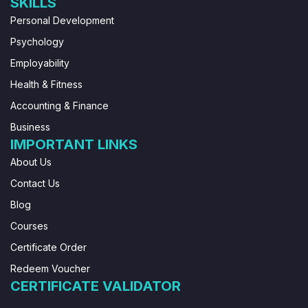
SKILLS
Personal Development
Psychology
Employability
Health & Fitness
Accounting & Finance
Business
IMPORTANT LINKS
About Us
Contact Us
Blog
Courses
Certificate Order
Redeem Voucher
CERTIFICATE VALIDATOR