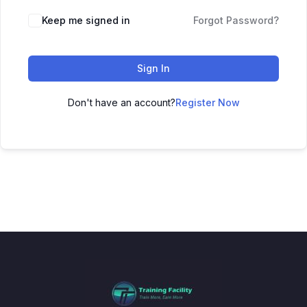
Keep me signed in
Forgot Password?
Sign In
Don't have an account?
Register Now