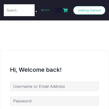
Getting Started
Hi, Welcome back!