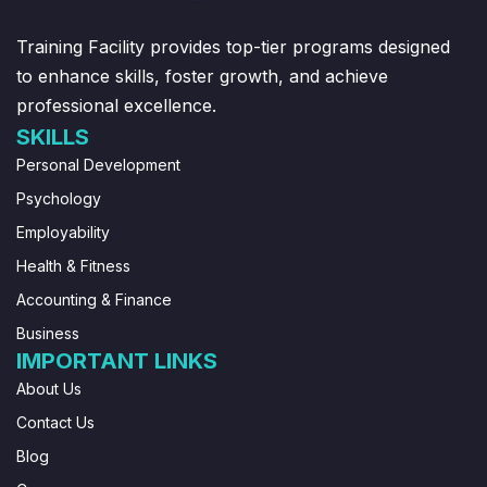
Training Facility provides top-tier programs designed
to enhance skills, foster growth, and achieve
professional excellence.
SKILLS
Personal Development
Psychology
Employability
Health & Fitness
Accounting & Finance
Business
IMPORTANT LINKS
About Us
Contact Us
Blog