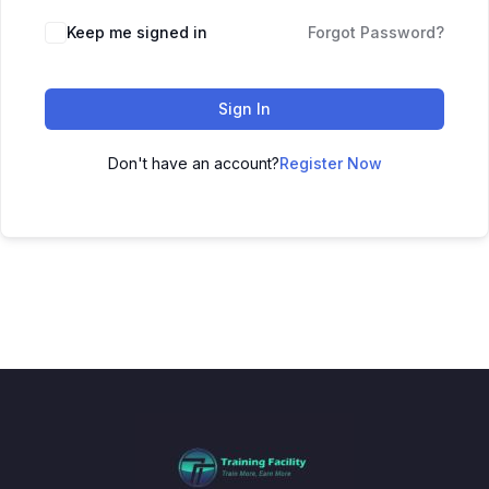
Keep me signed in
Forgot Password?
Sign In
Don't have an account?
Register Now