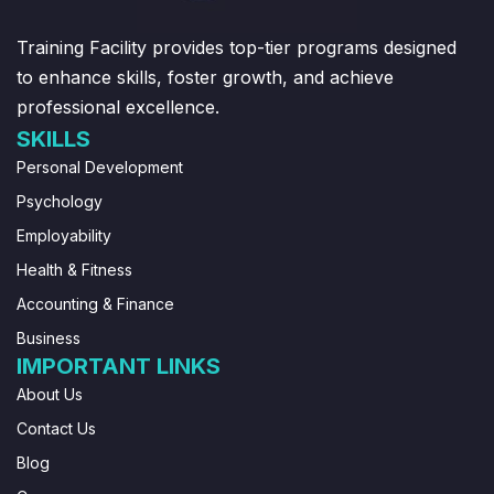
Training Facility provides top-tier programs designed
to enhance skills, foster growth, and achieve
professional excellence.
SKILLS
Personal Development
Psychology
Employability
Health & Fitness
Accounting & Finance
Business
IMPORTANT LINKS
About Us
Contact Us
Blog