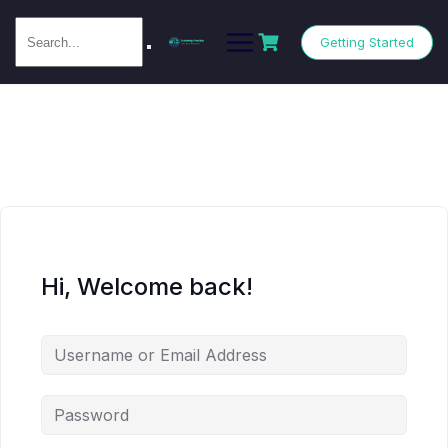
Getting Started
Hi, Welcome back!