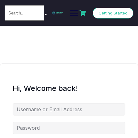
Getting Started
Hi, Welcome back!