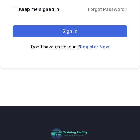
Keep me signed in
Forgot Password?
Sign In
Don't have an account?
Register Now