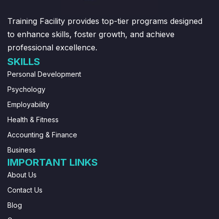
Training Facility provides top-tier programs designed
to enhance skills, foster growth, and achieve
professional excellence.
SKILLS
Personal Development
Psychology
Employability
Health & Fitness
Accounting & Finance
Business
IMPORTANT LINKS
About Us
Contact Us
Blog