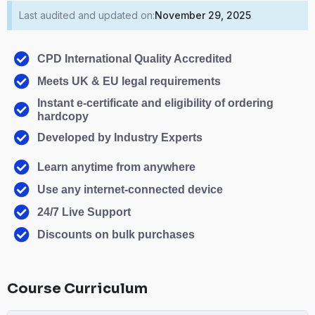
Last audited and updated on:
November 29, 2025
CPD International Quality Accredited
Meets UK & EU legal requirements
Instant e-certificate and eligibility of ordering
hardcopy
Developed by Industry Experts
Learn anytime from anywhere
Use any internet-connected device
24/7 Live Support
Discounts on bulk purchases
Course Curriculum