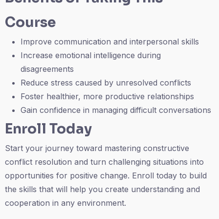
Course
Improve communication and interpersonal skills
Increase emotional intelligence during
disagreements
Reduce stress caused by unresolved conflicts
Foster healthier, more productive relationships
Gain confidence in managing difficult conversations
Enroll Today
Start your journey toward mastering constructive
conflict resolution and turn challenging situations into
opportunities for positive change. Enroll today to build
the skills that will help you create understanding and
cooperation in any environment.