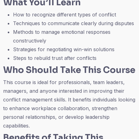
What You’ll Learn
How to recognize different types of conflict
Techniques to communicate clearly during disputes
Methods to manage emotional responses
constructively
Strategies for negotiating win-win solutions
Steps to rebuild trust after conflicts
Who Should Take This Course
This course is ideal for professionals, team leaders,
managers, and anyone interested in improving their
conflict management skills. It benefits individuals looking
to enhance workplace collaboration, strengthen
personal relationships, or develop leadership
capabilities.
Benefits of Taking This