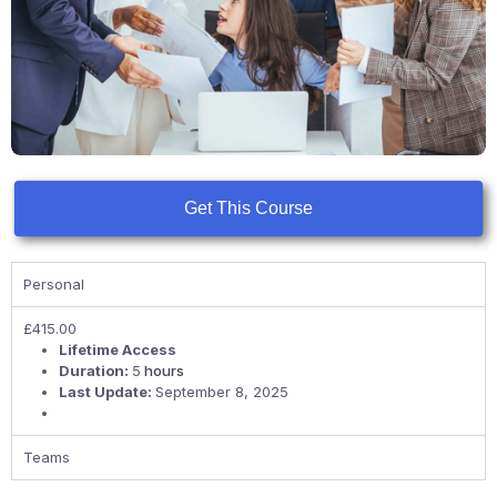
Get This Course
Personal
£
415.00
Lifetime Access
Duration:
5
hours
Last Update:
September 8, 2025
Teams