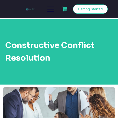
Getting Started
Constructive Conflict
Resolution