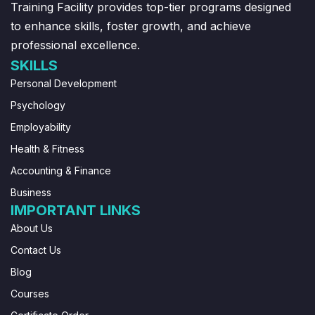
Training Facility provides top-tier programs designed
to enhance skills, foster growth, and achieve
professional excellence.
SKILLS
Personal Development
Psychology
Employability
Health & Fitness
Accounting & Finance
Business
IMPORTANT LINKS
About Us
Contact Us
Blog
Courses