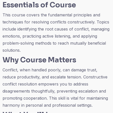
Essentials of Course
This course covers the fundamental principles and
techniques for resolving conflicts constructively. Topics
include identifying the root causes of conflict, managing
emotions, practicing active listening, and applying
problem-solving methods to reach mutually beneficial
solutions.
Why Course Matters
Conflict, when handled poorly, can damage trust,
reduce productivity, and escalate tension. Constructive
conflict resolution empowers you to address
disagreements thoughtfully, preventing escalation and
promoting cooperation. This skill is vital for maintaining
harmony in personal and professional settings.