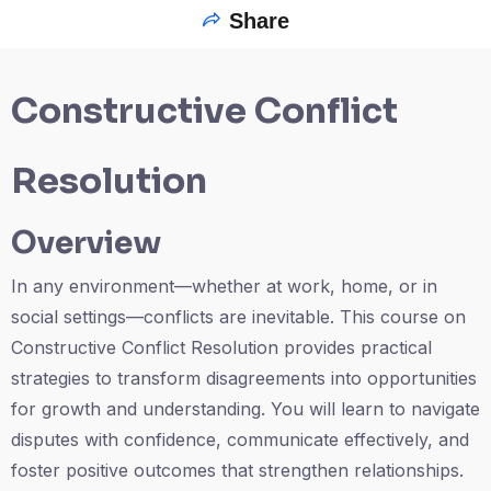
Share
Constructive Conflict
Resolution
Overview
In any environment—whether at work, home, or in
social settings—conflicts are inevitable. This course on
Constructive Conflict Resolution provides practical
strategies to transform disagreements into opportunities
for growth and understanding. You will learn to navigate
disputes with confidence, communicate effectively, and
foster positive outcomes that strengthen relationships.