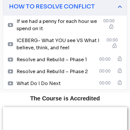
HOW TO RESOLVE CONFLICT
If we had a penny for each hour we
00:00
spend on it
ICEBERG- What YOU see VS What I
00:00
believe, think, and feel
Resolve and Rebuild – Phase 1
00:00
Resolve and Rebuild – Phase 2
00:00
What Do I Do Next
00:00
The Course is Accredited