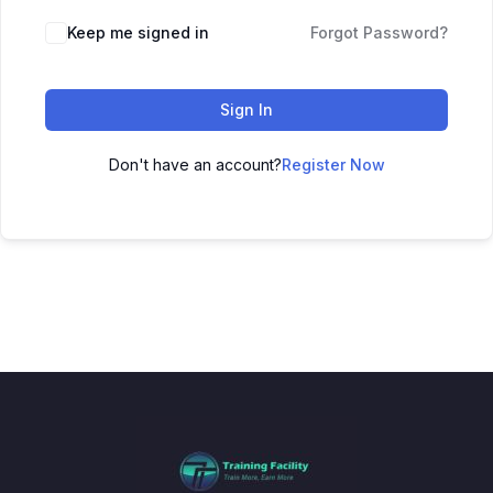
Keep me signed in
Forgot Password?
Sign In
Don't have an account?
Register Now