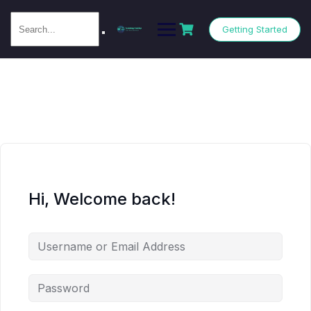
Getting Started
Hi, Welcome back!