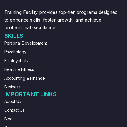
Training Facility provides top-tier programs designed
to enhance skills, foster growth, and achieve
professional excellence.
SKILLS
Personal Development
Psychology
Employability
Health & Fitness
Accounting & Finance
Business
IMPORTANT LINKS
About Us
Contact Us
Blog