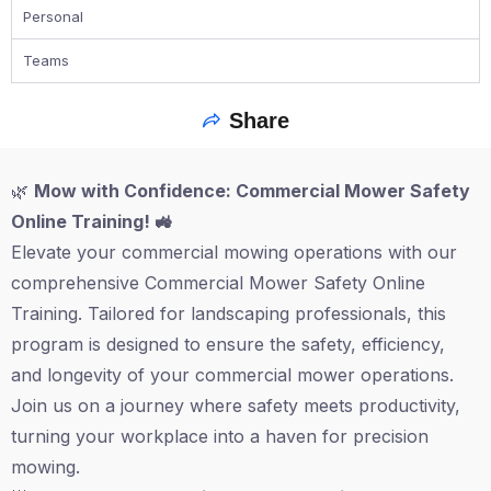
Personal
Teams
Share
🌿
Mow with Confidence: Commercial Mower Safety
Online Training! 🚜
Elevate your commercial mowing operations with our
comprehensive Commercial Mower Safety Online
Training. Tailored for landscaping professionals, this
program is designed to ensure the safety, efficiency,
and longevity of your commercial mower operations.
Join us on a journey where safety meets productivity,
turning your workplace into a haven for precision
mowing.