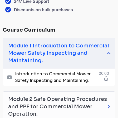
24/7 Live Support
Discounts on bulk purchases
Course Curriculum
Module 1 Introduction to Commercial
Mower Safety Inspecting and
Maintaining.
Introduction to Commercial Mower
00:00
Safety Inspecting and Maintaining.
Module 2 Safe Operating Procedures
and PPE for Commercial Mower
Operation.