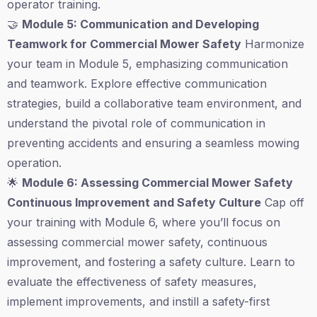
operator training.
🤝
Module 5: Communication and Developing
Teamwork for Commercial Mower Safety
Harmonize
your team in Module 5, emphasizing communication
and teamwork. Explore effective communication
strategies, build a collaborative team environment, and
understand the pivotal role of communication in
preventing accidents and ensuring a seamless mowing
operation.
🌟
Module 6: Assessing Commercial Mower Safety
Continuous Improvement and Safety Culture
Cap off
your training with Module 6, where you’ll focus on
assessing commercial mower safety, continuous
improvement, and fostering a safety culture. Learn to
evaluate the effectiveness of safety measures,
implement improvements, and instill a safety-first