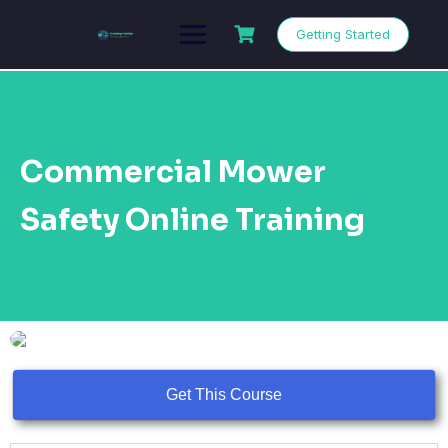
Getting Started
Commercial Mower
Safety Online Training
Get This Course