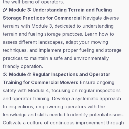
the well-being of operators.
🌾
Module 3: Understanding Terrain and Fueling
Storage Practices for Commercial
Navigate diverse
terrains with Module 3, dedicated to understanding
terrain and fueling storage practices. Learn how to
assess different landscapes, adapt your mowing
techniques, and implement proper fueling and storage
practices to maintain a safe and environmentally
friendly operation.
🛠️
Module 4: Regular Inspections and Operator
Training for Commercial Mowers
Ensure ongoing
safety with Module 4, focusing on regular inspections
and operator training. Develop a systematic approach
to inspections, empowering operators with the
knowledge and skills needed to identify potential issues.
Cultivate a culture of continuous improvement through