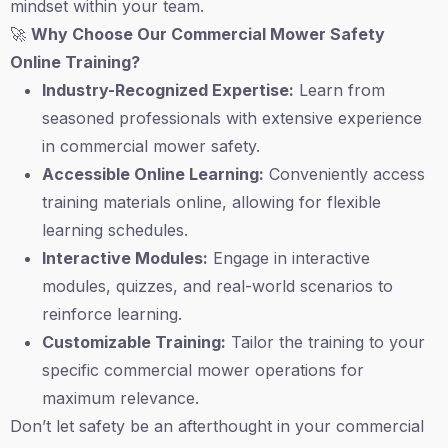
mindset within your team.
🚀
Why Choose Our Commercial Mower Safety
Online Training?
Industry-Recognized Expertise:
Learn from
seasoned professionals with extensive experience
in commercial mower safety.
Accessible Online Learning:
Conveniently access
training materials online, allowing for flexible
learning schedules.
Interactive Modules:
Engage in interactive
modules, quizzes, and real-world scenarios to
reinforce learning.
Customizable Training:
Tailor the training to your
specific commercial mower operations for
maximum relevance.
Don’t let safety be an afterthought in your commercial