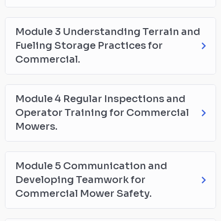
Module 3 Understanding Terrain and
Fueling Storage Practices for
Commercial.
Module 4 Regular Inspections and
Operator Training for Commercial
Mowers.
Module 5 Communication and
Developing Teamwork for
Commercial Mower Safety.