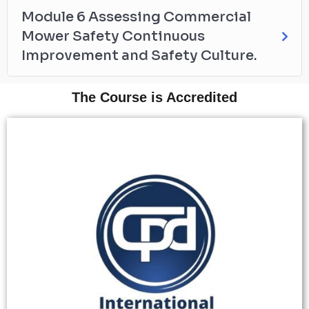
Module 6 Assessing Commercial
Mower Safety Continuous
Improvement and Safety Culture.
The Course is Accredited