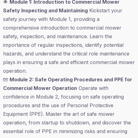
🌟
Module 1: Introduction to Commercial Mower
Safety Inspecting and Maintaining
Kickstart your
safety journey with Module 1, providing a
comprehensive introduction to commercial mower
safety, inspection, and maintenance. Learn the
importance of regular inspections, identify potential
hazards, and understand the critical role maintenance
plays in ensuring a safe and efficient commercial mower
operation.
🧤
Module 2: Safe Operating Procedures and PPE for
Commercial Mower Operation
Operate with
confidence in Module 2, focusing on safe operating
procedures and the use of Personal Protective
Equipment (PPE). Master the art of safe mower
operation, from startup to shutdown, and discover the
essential role of PPE in minimizing risks and ensuring