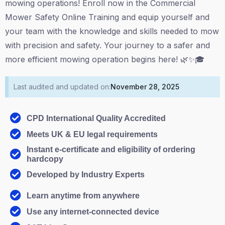
mowing operations! Enroll now in the Commercial
Mower Safety Online Training and equip yourself and
your team with the knowledge and skills needed to mow
with precision and safety. Your journey to a safer and
more efficient mowing operation begins here! 🌿✨🎓
Last audited and updated on:
November 28, 2025
CPD International Quality Accredited
Meets UK & EU legal requirements
Instant e-certificate and eligibility of ordering
hardcopy
Developed by Industry Experts
Learn anytime from anywhere
Use any internet-connected device