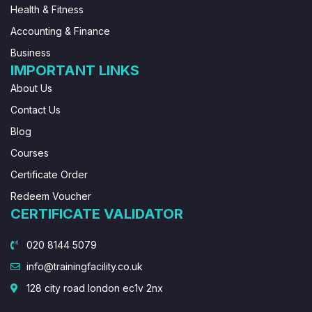
Health & Fitness
Accounting & Finance
Business
IMPORTANT LINKS
About Us
Contact Us
Blog
Courses
Certificate Order
Redeem Voucher
CERTIFICATE VALIDATOR
020 8144 5079
info@trainingfacility.co.uk
128 city road london ec1v 2nx