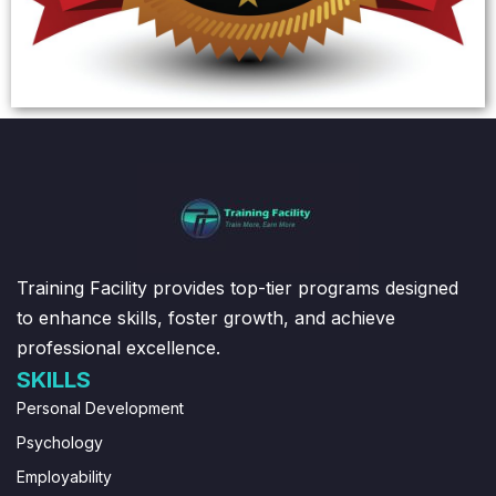
Training Facility provides top-tier programs designed
to enhance skills, foster growth, and achieve
professional excellence.
SKILLS
Personal Development
Psychology
Employability