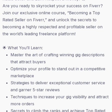
Are you ready to skyrocket your success on Fiverr?
Join our exclusive online course, “Becoming a Top
Rated Seller on Fiverr,” and unlock the secrets to
becoming a highly respected and profitable seller on
the world’s leading freelance platform!
🌟 What You’ll Learn:
Master the art of crafting winning gig descriptions
that attract buyers
Optimize your profile to stand out in a competitive
marketplace
Strategies to deliver exceptional customer service
and garner 5-star reviews
Techniques to increase your gig visibility and attract
more orders
Secrets to climb the ranks and achieve Top Rated