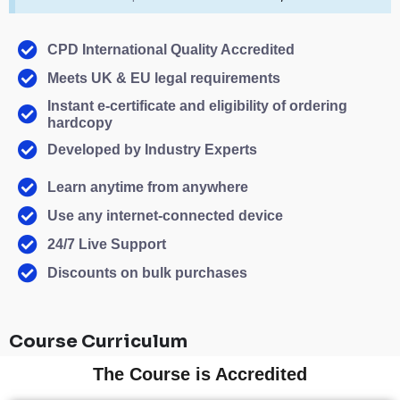
CPD International Quality Accredited
Meets UK & EU legal requirements
Instant e-certificate and eligibility of ordering
hardcopy
Developed by Industry Experts
Learn anytime from anywhere
Use any internet-connected device
24/7 Live Support
Discounts on bulk purchases
Course Curriculum
The Course is Accredited