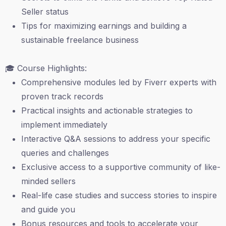
Seller status
Tips for maximizing earnings and building a
sustainable freelance business
🎓 Course Highlights:
Comprehensive modules led by Fiverr experts with
proven track records
Practical insights and actionable strategies to
implement immediately
Interactive Q&A sessions to address your specific
queries and challenges
Exclusive access to a supportive community of like-
minded sellers
Real-life case studies and success stories to inspire
and guide you
Bonus resources and tools to accelerate your