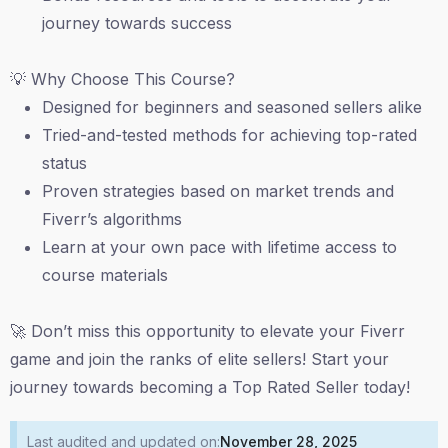
journey towards success
💡 Why Choose This Course?
Designed for beginners and seasoned sellers alike
Tried-and-tested methods for achieving top-rated
status
Proven strategies based on market trends and
Fiverr’s algorithms
Learn at your own pace with lifetime access to
course materials
🚀 Don’t miss this opportunity to elevate your Fiverr
game and join the ranks of elite sellers! Start your
journey towards becoming a Top Rated Seller today!
Last audited and updated on:
November 28, 2025