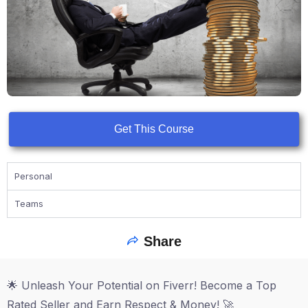
Get This Course
Personal
Teams
Share
🌟 Unleash Your Potential on Fiverr! Become a Top
Rated Seller and Earn Respect & Money! 🚀