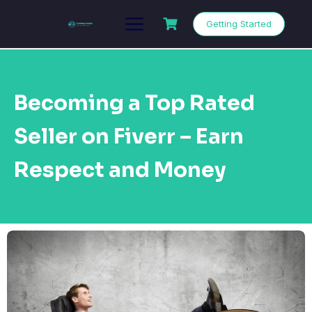
Getting Started
Becoming a Top Rated
Seller on Fiverr – Earn
Respect and Money