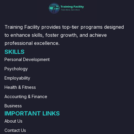
Training Facility provides top-tier programs designed
to enhance skills, foster growth, and achieve
professional excellence.
SKILLS
Personal Development
Psychology
Employability
Health & Fitness
Accounting & Finance
Business
IMPORTANT LINKS
About Us
Contact Us