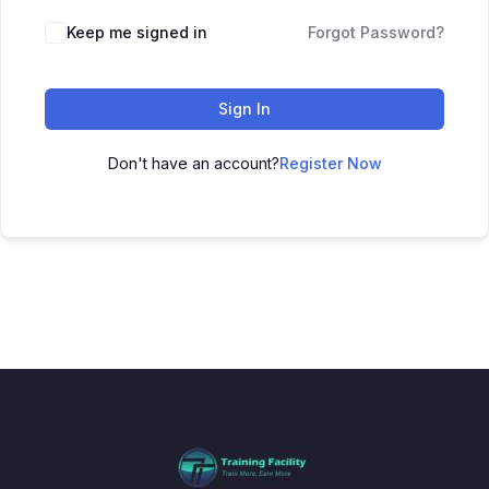
Keep me signed in
Forgot Password?
Sign In
Don't have an account?
Register Now