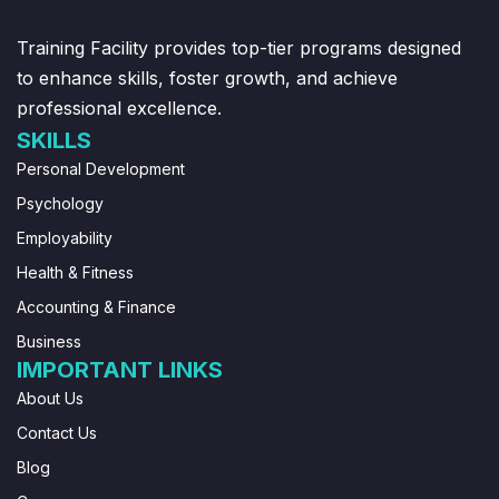
Training Facility provides top-tier programs designed
to enhance skills, foster growth, and achieve
professional excellence.
SKILLS
Personal Development
Psychology
Employability
Health & Fitness
Accounting & Finance
Business
IMPORTANT LINKS
About Us
Contact Us
Blog