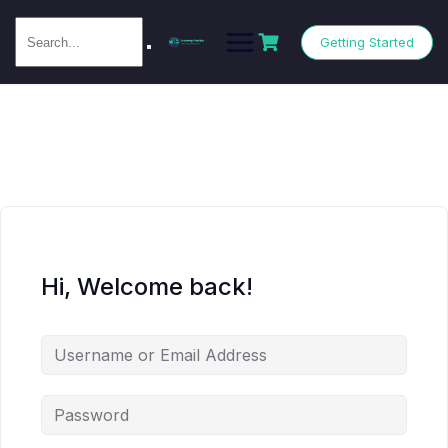
Getting Started
Hi, Welcome back!